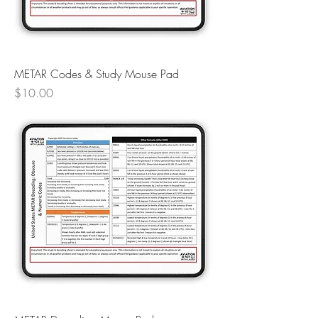
METAR Codes & Study Mouse Pad
Price
$10.00