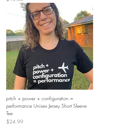
pitch + power + configuration =
performance Unisex Jersey Short Sleeve
Tee
Price
$24.99