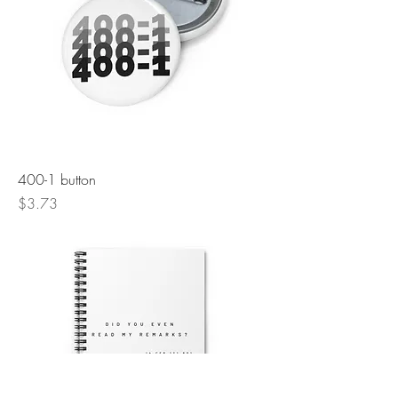
400-1 button
Price
$3.73