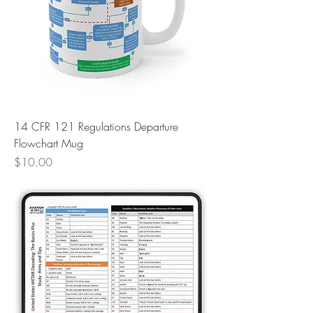
14 CFR 121 Regulations Departure
Flowchart Mug
Price
$10.00