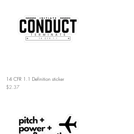
14 CFR 1.1 Definition sticker
Price
$2.37