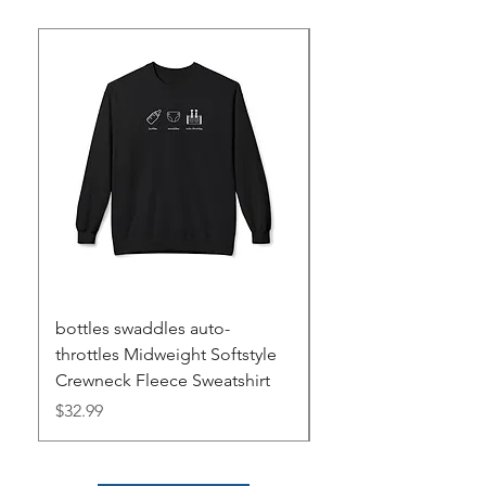
bottles swaddles auto-
METAR Decoding Su
throttles Midweight Softstyle
Mat
Crewneck Fleece Sweatshirt
Price
$28.00
Price
$32.99