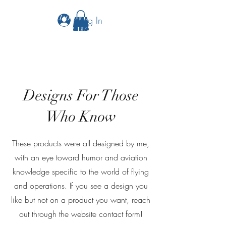
The Aviation Vault &
Log In
Aviation 101 With Laura
Designs For Those
Who Know
These products were all designed by me,
with an eye toward humor and aviation
knowledge specific to the world of flying
and operations. If you see a design you
like but not on a product you want, reach
out through the website contact form!