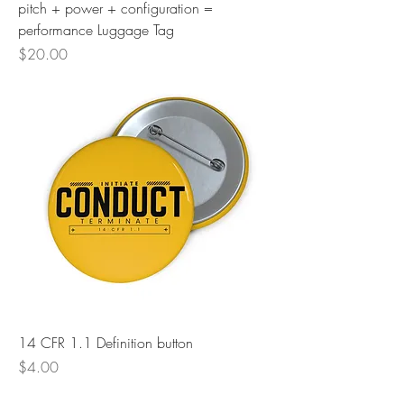
pitch + power + configuration =
performance Luggage Tag
Price
$20.00
14 CFR 1.1 Definition button
Price
$4.00