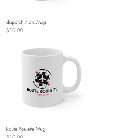
dispatch ≠ atc Mug
Price
$10.00
Route Roulette Mug
Price
$10.00