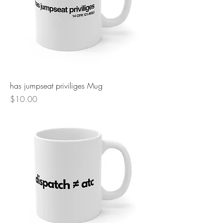
has jumpseat priviliges Mug
Price
$10.00