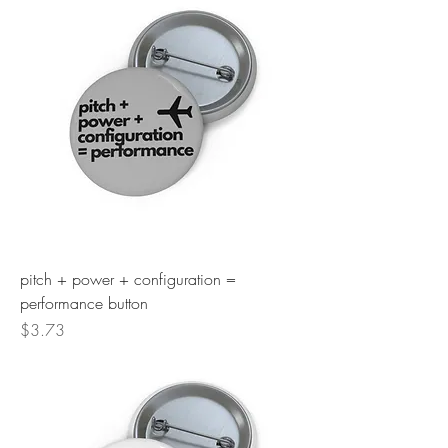
pitch + power + configuration =
performance button
Price
$3.73