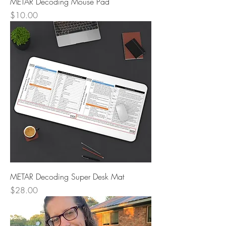
METAR Decoding Mouse Pad
Price
$10.00
METAR Decoding Super Desk Mat
Price
$28.00