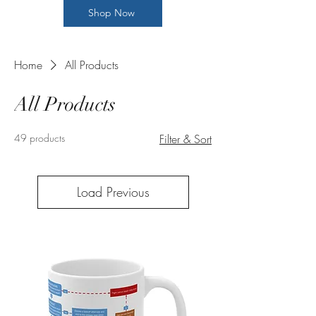
Shop Now
Home
All Products
All Products
49 products
Filter & Sort
Load Previous