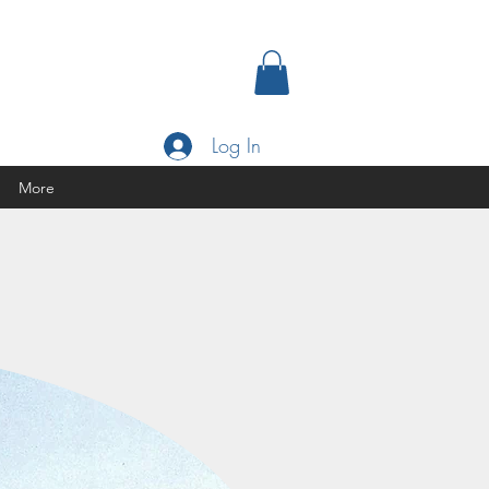
Log In
More