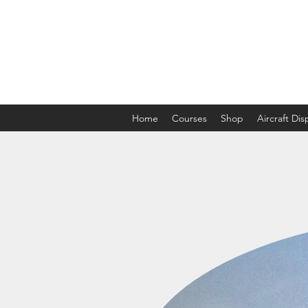
The Aviation Vault &
Aviation 101 With Laura
Home
Courses
Shop
Aircraft Di