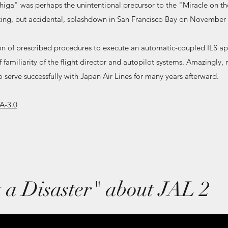
higa" was perhaps the unintentional precursor to the "Miracle on t
ng, but accidental, splashdown in San Francisco Bay on November 
n of prescribed procedures to execute an automatic-coupled ILS a
f familiarity of the flight director and autopilot systems. Amazingly
 serve successfully with Japan Air Lines for many years afterward.
A-3.0
 a Disaster" about JAL 2