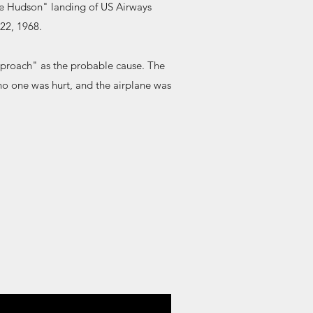
he Hudson" landing of US Airways
22, 1968.
pproach" as the probable cause. The
, no one was hurt, and the airplane was