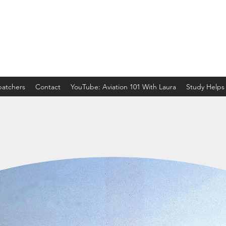
spatchers
Contact
YouTube: Aviation 101 With Laura
Study Helps