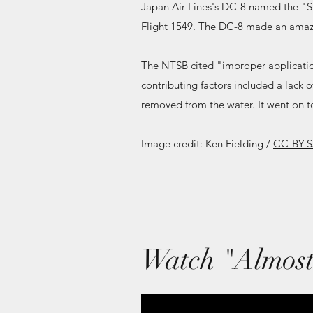
Japan Air Lines's DC-8 named the "S
Flight 1549. The DC-8 made an amazi
The NTSB cited "improper applicatio
contributing factors included a lack o
removed from the water. It went on to
Image credit: Ken Fielding /
CC-BY-S
Watch "Almost