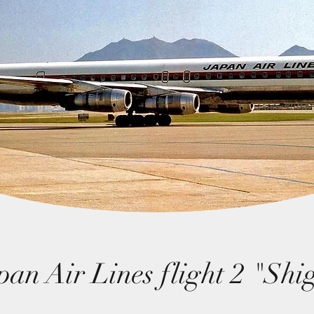
pan Air Lines flight 2 "Shi