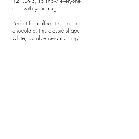
121.593, so show everyone
else with your mug.
Perfect for coffee, tea and hot
chocolate, this classic shape
white, durable ceramic mug
comes in the most popular size.
High quality sublimation
printing makes it an
appreciated gift to every true
hot beverage lover.
.: White ceramic
.: 11oz (0.33 l)
.: Rounded corners
.: C-Handle
.: Lead and BPA-free