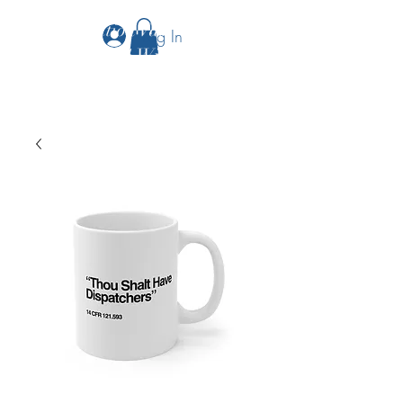
The Aviation Vault &
Log In
Aviation 101 With Laura