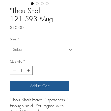
"Thou Shalt"
121.593 Mug
Price
$10.00
Size
*
Quantity
*
Add to Cart
"Thou Shalt Have Dispatchers."
Enough said. You agree with