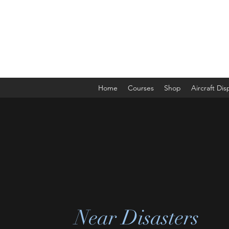
The Aviation Vault &
Aviation 101 With Laura
Home
Courses
Shop
Aircraft Di
Near Disasters