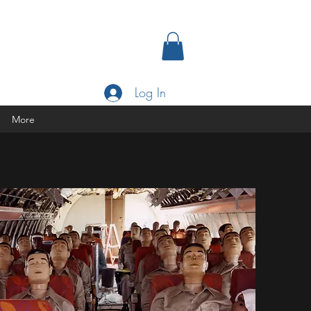
Log In
More