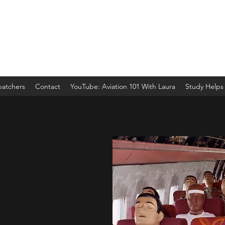
spatchers
Contact
YouTube: Aviation 101 With Laura
Study Helps