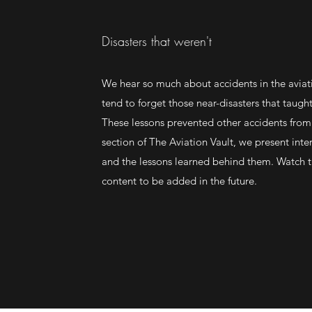
Disasters that weren't
We hear so much about accidents in the aviat
tend to forget those near-disasters that taugh
These lessons prevented other accidents from
section of The Aviation Vault, we present inte
and the lessons learned behind them. Watch t
content to be added in the future.