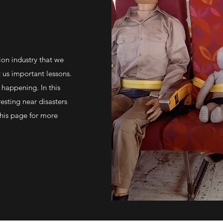
ion industry that we
t us important lessons.
 happening. In this
resting near disasters
his page for more