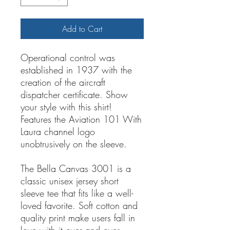
Add to Cart
Operational control was
established in 1937 with the
creation of the aircraft
dispatcher certificate. Show
your style with this shirt!
Features the Aviation 101 With
Laura channel logo
unobtrusively on the sleeve.
The Bella Canvas 3001 is a
classic unisex jersey short
sleeve tee that fits like a well-
loved favorite. Soft cotton and
quality print make users fall in