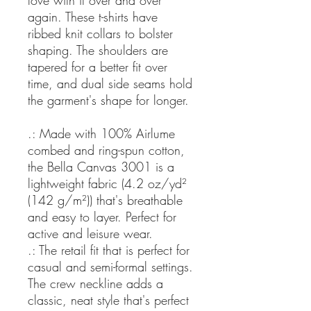
love with it over and over
again. These t-shirts have
ribbed knit collars to bolster
shaping. The shoulders are
tapered for a better fit over
time, and dual side seams hold
the garment's shape for longer.
.: Made with 100% Airlume
combed and ring-spun cotton,
the Bella Canvas 3001 is a
lightweight fabric (4.2 oz/yd²
(142 g/m²)) that's breathable
and easy to layer. Perfect for
active and leisure wear.
.: The retail fit that is perfect for
casual and semi-formal settings.
The crew neckline adds a
classic, neat style that's perfect