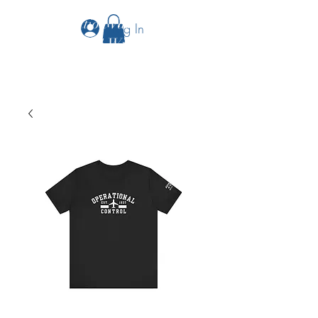
The Aviation Vault &
Log In
Aviation 101 With Laura