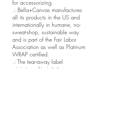
for accessorizing.
.: Bella+Canvas manufactures
all its products in the US and
internationally in humane, no-
sweat-shop, sustainable way
and is part of the Fair Labor
Association as well as Platinum
WRAP certified.
.: The tear-away label
minimizes skin irritations.
.: Fabric blends: Ash and
Heather Prism colors - 99%
cotton, 1% polyester; Heather
and Solid Blend colors - 52%
cotton, 48% polyester; Athletic
Heather and Black Heather -
90% cotton, 10% polyester.
XS
S
M
L
XL
2X
3X
4X
5X