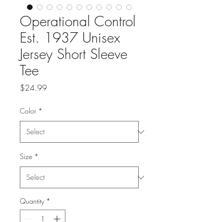
Operational Control
Est. 1937 Unisex
Jersey Short Sleeve
Tee
Price
$24.99
Color
*
Size
*
Quantity
*