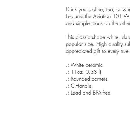
Drink your coffee, tea, or w
Features the Aviation 101 Wi
and simple icons on the other
This classic shape white, du
popular size. High quality su
appreciated gift to every true
.: White ceramic
.: 11oz (0.33 l)
.: Rounded corners
.: C-Handle
.: Lead and BPA-free