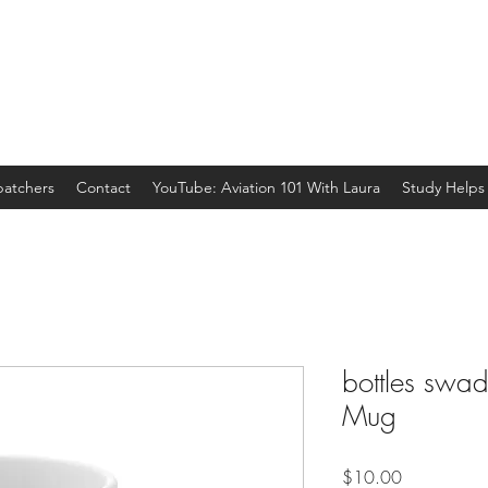
spatchers
Contact
YouTube: Aviation 101 With Laura
Study Helps
bottles swadd
Mug
Price
$10.00