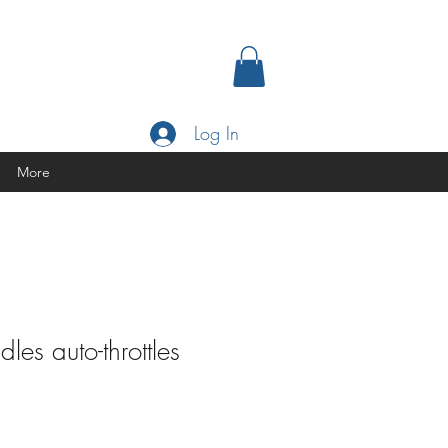
Log In
More
les auto-throttles