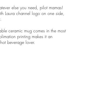
hatever else you need, pilot mamas!
th Laura channel logo on one side,
.
rable ceramic mug comes in the most
blimation printing makes it an
 hot beverage lover.