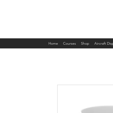
The Aviation Vault &
Aviation 101 With Laura
Home
Courses
Shop
Aircraft Di