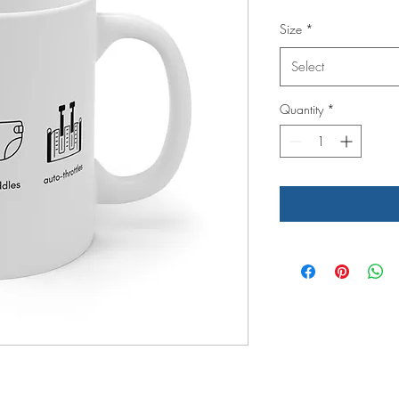
Size
*
Select
Quantity
*