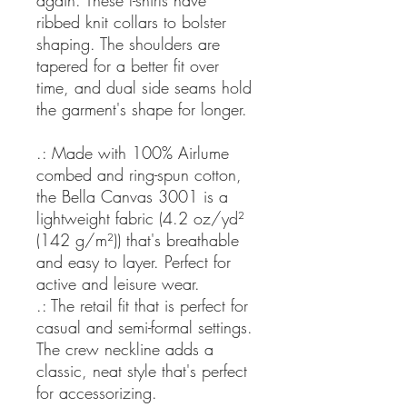
again. These t-shirts have
ribbed knit collars to bolster
shaping. The shoulders are
tapered for a better fit over
time, and dual side seams hold
the garment's shape for longer.
.: Made with 100% Airlume
combed and ring-spun cotton,
the Bella Canvas 3001 is a
lightweight fabric (4.2 oz/yd²
(142 g/m²)) that's breathable
and easy to layer. Perfect for
active and leisure wear.
.: The retail fit that is perfect for
casual and semi-formal settings.
The crew neckline adds a
classic, neat style that's perfect
for accessorizing.