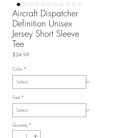
Aircraft Dispatcher
Definition Unisex
Jersey Short Sleeve
Tee
Price
$24.99
Color
*
Size
*
Quantity
*