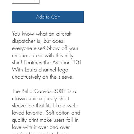
Add to Cart
You know what an aircraft
dispatcher is, but does
everyone else? Show off your
unique career with this nifty
shirt! Features the Aviation 101
With Laura channel logo
unobtrusively on the sleeve.
The Bella Canvas 3001 is a
classic unisex jersey short
sleeve tee that fits like a well-
loved favorite. Soft cotton and
quality print make users fall in
love with it over and over