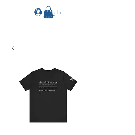
The Aviation Vault &
Log In
Aviation 101 With Laura