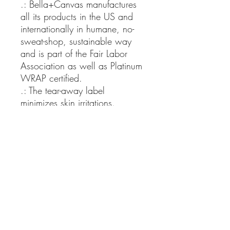
.: Bella+Canvas manufactures
all its products in the US and
internationally in humane, no-
sweat-shop, sustainable way
and is part of the Fair Labor
Association as well as Platinum
WRAP certified.
.: The tear-away label
minimizes skin irritations.
.: Fabric blends: Ash and
Heather Prism colors - 99%
cotton, 1% polyester; Heather
and Solid Blend colors - 52%
cotton, 48% polyester; Athletic
Heather and Black Heather -
90% cotton, 10% polyester.
XS
S
M
L
XL
2X
3X
4X
5X
L
L
L
L