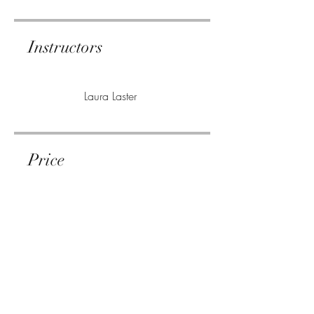
Instructors
Laura Laster
Price
Single Payment
$4.99
3 Plans Available
From $14.99