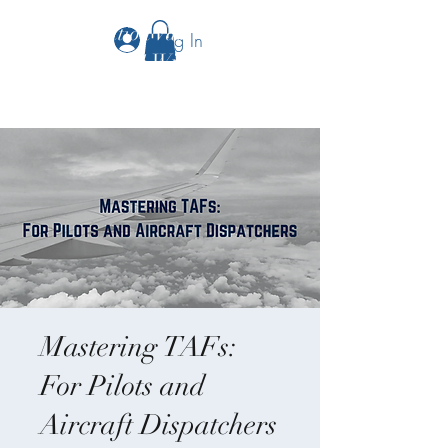
The Aviation Vault &
Log In
Aviation 101 With Laura
Mastering TAFs:
For Pilots and
Aircraft Dispatchers