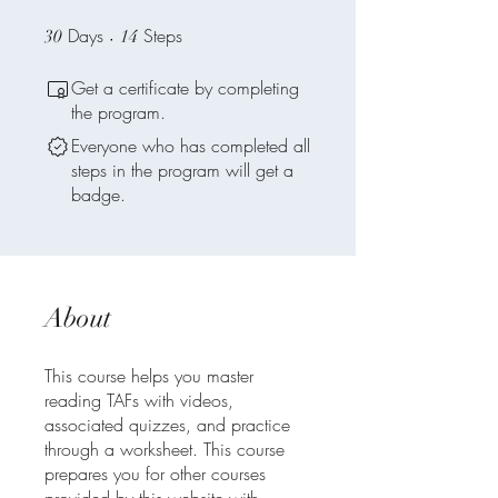
Days
30 Days
Steps
14 Steps
30
14
Get a certificate by completing
the program.
Everyone who has completed all
steps in the program will get a
badge.
About
This course helps you master
reading TAFs with videos,
associated quizzes, and practice
through a worksheet. This course
prepares you for other courses