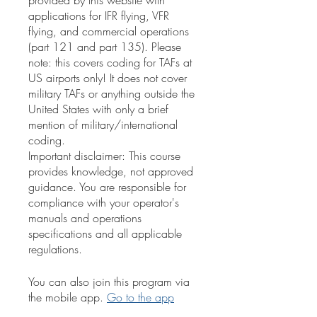
provided by this website with
applications for IFR flying, VFR
flying, and commercial operations
(part 121 and part 135). Please
note: this covers coding for TAFs at
US airports only! It does not cover
military TAFs or anything outside the
United States with only a brief
mention of military/international
coding.
Important disclaimer: This course
provides knowledge, not approved
guidance. You are responsible for
compliance with your operator's
manuals and operations
specifications and all applicable
regulations.
You can also join this program via
the mobile app.
Go to the app