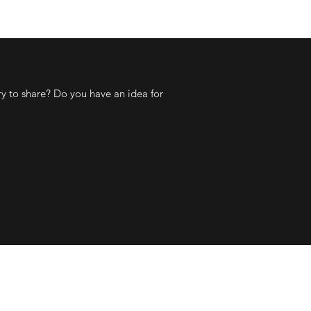
ry to share? Do you have an idea for