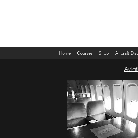
The Aviation Vault &
Aviation 101 With Laura
Home
Courses
Shop
Aircraft Di
Aviat