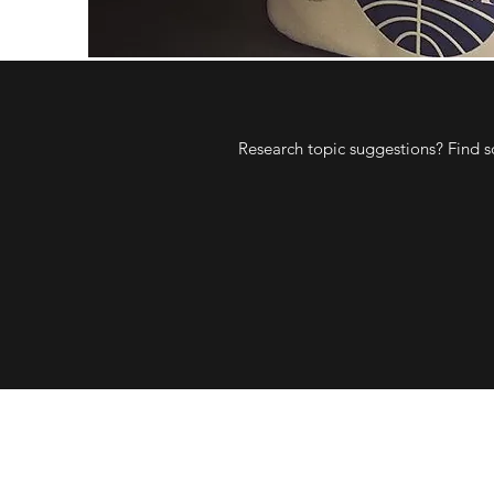
Research topic suggestions? Find s