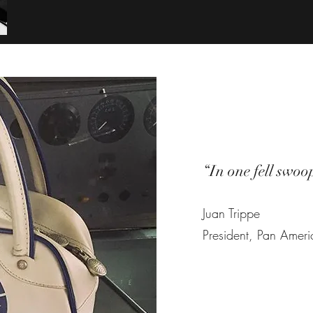
“In one fell swoo
Juan Trippe
President, Pan Amer