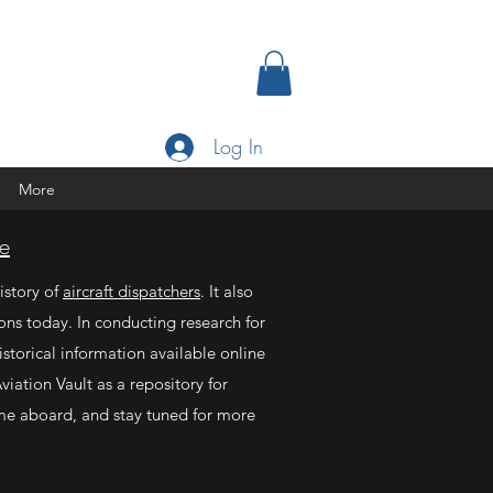
Log In
More
e
istory of
aircraft dispatchers
. It also
ons today. In conducting research for
storical information available online
viation Vault as a repository for
me aboard, and stay tuned for more