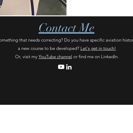
Contact Me
omething that needs correcting? Do you have specific aviation histo
a new course to be developed?
Let's get in touch!
Or, visit my
YouTube channel
or find me on LinkedIn.
©2024 by The Aviation Vault / Laura Laster