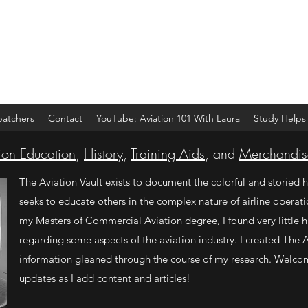
spatchers
Contact
YouTube: Aviation 101 With Laura
Study Helps
ion Education
,
History
,
Training Aids
, and
Merchandis
The Aviation Vault exists to document the colorful and storied h
seeks to
educate others
in the complex nature of airline operati
my Masters of Commercial Aviation degree, I found very little hi
regarding some aspects of the aviation industry. I created The A
information gleaned through the course of my research. Welco
updates as I add content and articles!