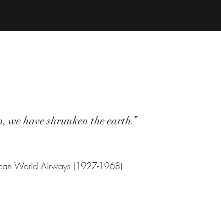
p, we have shrunken the earth.”
ican World Airways (1927-1968)